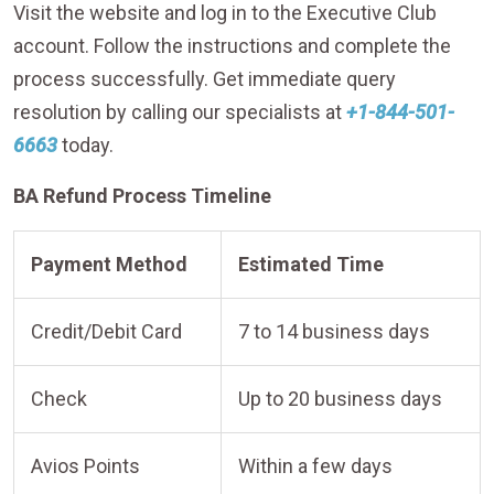
Visit the website and log in to the Executive Club
account. Follow the instructions and complete the
process successfully. Get immediate query
resolution by calling our specialists at
+1-844-501-
6663
today.
BA Refund Process Timeline
Payment Method
Estimated Time
Credit/Debit Card
7 to 14 business days
Check
Up to 20 business days
Avios Points
Within a few days