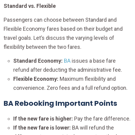
Standard vs. Flexible
Passengers can choose between Standard and
Flexible Economy fares based on their budget and
travel goals. Let’s discuss the varying levels of
flexibility between the two fares.
Standard Economy:
BA
issues a base fare
refund after deducting the administrative fee.
Flexible Economy:
Maximum flexibility and
convenience. Zero fees and a full refund option.
BA Rebooking Important Points
If the new fare is higher:
Pay the fare difference.
If the new fare is lower:
BA will refund the