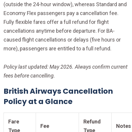
(outside the 24-hour window), whereas Standard and
Economy Flex passengers pay a cancellation fee.
Fully flexible fares offer a full refund for flight
cancellations anytime before departure. For BA-
caused flight cancellations or delays (five hours or
more), passengers are entitled to a full refund.
Policy last updated: May 2026. Always confirm current
fees before cancelling.
British Airways Cancellation
Policy at a Glance
Fare
Refund
Fee
Notes
Type
Type