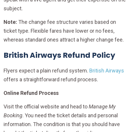
subject.
Note:
The change fee structure varies based on
ticket type. Flexible fares have lower or no fees,
whereas standard ones attract a higher change fee.
British Airways Refund Policy
Flyers expect a plain refund system.
British Airways
offers a straightforward refund process.
Online Refund Process
Visit the official website and head to
Manage My
Booking
. You need the ticket details and personal
information. The condition is that you should have