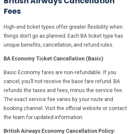
British Airways Cancellation
Fees
High-end ticket types offer greater flexibility when
things don’t go as planned. Each BA ticket type has
unique benefits, cancellation, and refund rules.
BA Economy Ticket Cancellation (Basic)
Basic Economy fares are non-refundable. If you
cancel, you’ll not receive the base fare refund. BA
refunds the taxes and fees, minus the service fee.
The exact service fee varies by your route and
booking channel. Visit the official website or contact
the team for updated information.
British Airways Economy Cancellation Policy: