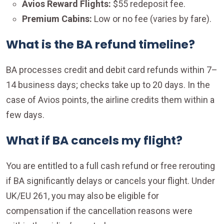
Avios Reward Flights:
$55 redeposit fee.
Premium Cabins:
Low or no fee (varies by fare).
What is the BA refund timeline?
BA processes credit and debit card refunds within 7–
14 business days; checks take up to 20 days. In the
case of Avios points, the airline credits them within a
few days.
What if BA cancels my flight?
You are entitled to a full cash refund or free rerouting
if BA significantly delays or cancels your flight. Under
UK/EU 261, you may also be eligible for
compensation if the cancellation reasons were