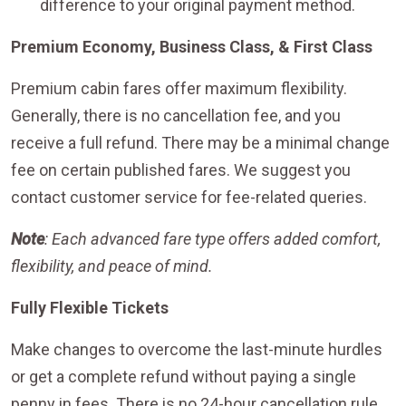
difference to your original payment method.
Premium Economy, Business Class, & First Class
Premium cabin fares offer maximum flexibility.
Generally, there is no cancellation fee, and you
receive a full refund. There may be a minimal change
fee on certain published fares. We suggest you
contact customer service for fee-related queries.
Note
: Each advanced fare type offers added comfort,
flexibility, and peace of mind.
Fully Flexible Tickets
Make changes to overcome the last-minute hurdles
or get a complete refund without paying a single
penny in fees. There is no 24-hour cancellation rule