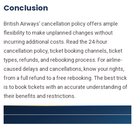
Conclusion
British Airways’ cancellation policy offers ample
flexibility to make unplanned changes without
incurring additional costs. Read the 24-hour
cancellation policy, ticket booking channels, ticket
types, refunds, and rebooking process. For airline-
caused delays and cancellations, know your rights,
from a full refund to a free rebooking. The best trick
is to book tickets with an accurate understanding of
their benefits and restrictions.