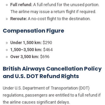
Full refund:
A
full refund for the unused portion.
The airline may issue a return flight if required.
Reroute:
A no-cost flight to the destination.
Compensation Figure
Under 1,500 km:
$290
1,500–3,500 km:
$464
Over 3,500 km:
$696
British Airways Cancellation Policy
and U.S. DOT Refund Rights
Under U.S. Department of Transportation (DOT)
regulations, passengers are entitled to a full refund if
the airline causes significant delays.