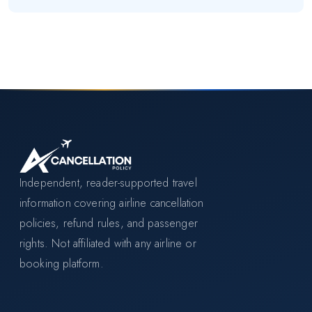
Independent, reader-supported travel
information covering airline cancellation
policies, refund rules, and passenger
rights. Not affiliated with any airline or
booking platform.