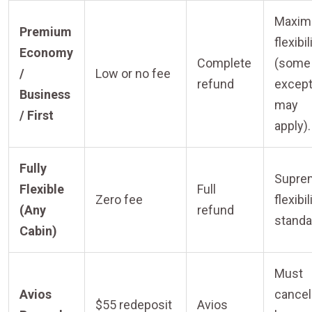
Maxi
Premium
flexibil
Economy
Complete
(some
/
Low or no fee
refund
except
Business
may
/ First
apply).
Fully
Supre
Flexible
Full
Zero fee
flexibil
(Any
refund
standa
Cabin)
Must
Avios
cancel
$55 redeposit
Avios