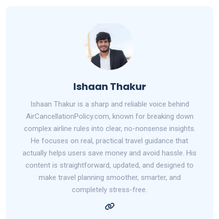
Ishaan Thakur
Ishaan Thakur is a sharp and reliable voice behind
AirCancellationPolicy.com, known for breaking down
complex airline rules into clear, no-nonsense insights.
He focuses on real, practical travel guidance that
actually helps users save money and avoid hassle. His
content is straightforward, updated, and designed to
make travel planning smoother, smarter, and
completely stress-free.