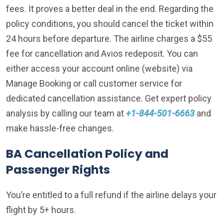
fees. It proves a better deal in the end. Regarding the
policy conditions, you should cancel the ticket within
24 hours before departure. The airline charges a $55
fee for cancellation and Avios redeposit. You can
either access your account online (website) via
Manage Booking or call customer service for
dedicated cancellation assistance. Get expert policy
analysis by calling our team at
+1-844-501-6663
and
make hassle-free changes.
BA Cancellation Policy and
Passenger Rights
You’re entitled to a full refund if the airline delays your
flight by 5+ hours.