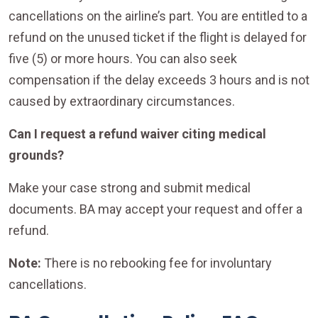
cancellations on the airline’s part. You are entitled to a
refund on the unused ticket if the flight is delayed for
five (5) or more hours. You can also seek
compensation if the delay exceeds 3 hours and is not
caused by extraordinary circumstances.
Can I request a refund waiver citing medical
grounds?
Make your case strong and submit medical
documents. BA may accept your request and offer a
refund.
Note:
There is no rebooking fee for involuntary
cancellations.