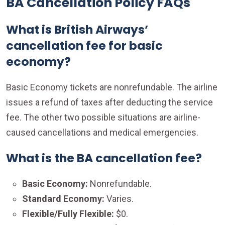
BA Cancellation Policy FAQs
What is British Airways’
cancellation fee for basic
economy?
Basic Economy tickets are nonrefundable. The airline
issues a refund of taxes after deducting the service
fee. The other two possible situations are airline-
caused cancellations and medical emergencies.
What is the BA cancellation fee?
Basic Economy:
Nonrefundable.
Standard Economy:
Varies.
Flexible/Fully Flexible:
$0.