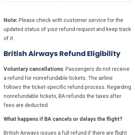
Note:
Please check with customer service for the
updated status of your refund request and keep track
of it.
British Airways Refund Eligibility
Voluntary cancellations
: Passengers do not receive
a refund for nonrefundable tickets. The airline
follows the ticket-specific refund process. Regarding
nonrefundable tickets, BA refunds the taxes after
fees are deducted.
What happens if BA cancels or delays the flight?
British Airways issues a full refund if there are flight