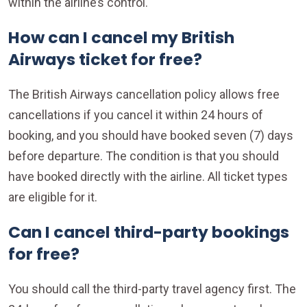
within the airline’s control.
How can I cancel my British
Airways ticket for free?
The British Airways cancellation policy allows free
cancellations if you cancel it within 24 hours of
booking, and you should have booked seven (7) days
before departure. The condition is that you should
have booked directly with the airline. All ticket types
are eligible for it.
Can I cancel third-party bookings
for free?
You should call the third-party travel agency first. The