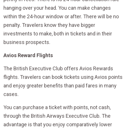
hanging over your head. You can make changes
within the 24-hour window or after. There will be no
penalty. Travelers know they have bigger
investments to make, both in tickets and in their
business prospects.
Avios Reward Flights
The British Executive Club offers Avios Rewards
flights. Travelers can book tickets using Avios points
and enjoy greater benefits than paid fares in many
cases.
You can purchase a ticket with points, not cash,
through the British Airways Executive Club. The
advantage is that you enjoy comparatively lower