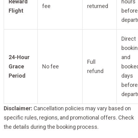
Reward
hours
fee
returned
Flight
before
depart
Direct
booki
24-Hour
and
Full
Grace
No fee
booke
refund
Period
days
before
depart
Disclaimer:
Cancellation policies may vary based on
specific rules, regions, and promotional offers. Check
the details during the booking process.