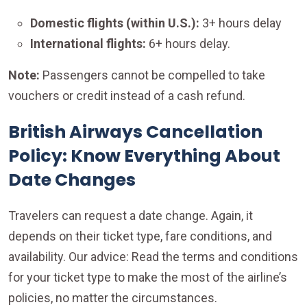
Domestic flights (within U.S.):
3+ hours delay
International flights:
6+ hours delay.
Note:
Passengers cannot be compelled to take
vouchers or credit instead of a cash refund.
British Airways Cancellation
Policy: Know Everything About
Date Changes
Travelers can request a date change. Again, it
depends on their ticket type, fare conditions, and
availability. Our advice: Read the terms and conditions
for your ticket type to make the most of the airline’s
policies, no matter the circumstances.