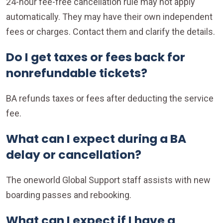
24-hour fee-free cancellation rule may not apply
automatically. They may have their own independent
fees or charges. Contact them and clarify the details.
Do I get taxes or fees back for
nonrefundable tickets?
BA refunds taxes or fees after deducting the service
fee.
What can I expect during a BA
delay or cancellation?
The oneworld Global Support staff assists with new
boarding passes and rebooking.
What can I expect if I have a