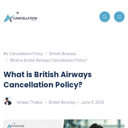
Air Cancellation Policy
British Airways
What is British Airways Cancellation Policy?
What is British Airways
Cancellation Policy?
Ishaan Thakur
British Airways
June 4, 2026