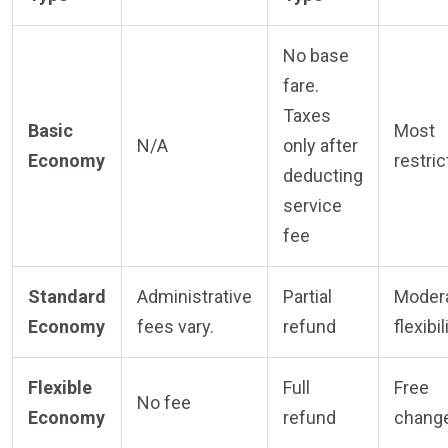
No base
fare.
Taxes
Basic
Most
N/A
only after
Economy
restric
deducting
service
fee
Standard
Administrative
Partial
Moder
Economy
fees vary.
refund
flexibil
Flexible
Full
Free
No fee
Economy
refund
chang