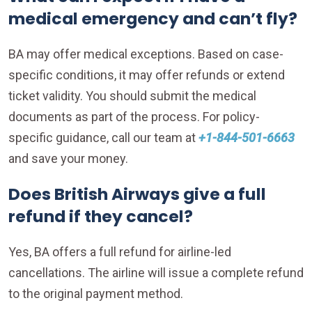
medical emergency and can’t fly?
BA may offer medical exceptions. Based on case-
specific conditions, it may offer refunds or extend
ticket validity. You should submit the medical
documents as part of the process. For policy-
specific guidance, call our team at
+1-844-501-6663
and save your money.
Does British Airways give a full
refund if they cancel?
Yes, BA offers a full refund for airline-led
cancellations. The airline will issue a complete refund
to the original payment method.