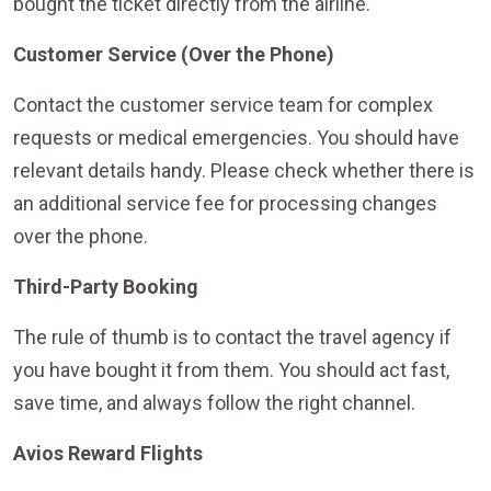
bought the ticket directly from the airline.
Customer Service (Over the Phone)
Contact the customer service team for complex
requests or medical emergencies. You should have
relevant details handy. Please check whether there is
an additional service fee for processing changes
over the phone.
Third-Party Booking
The rule of thumb is to contact the travel agency if
you have bought it from them. You should act fast,
save time, and always follow the right channel.
Avios Reward Flights