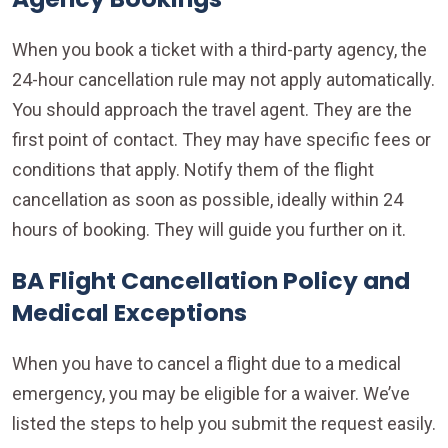
When you book a ticket with a third-party agency, the
24-hour cancellation rule may not apply automatically.
You should approach the travel agent. They are the
first point of contact. They may have specific fees or
conditions that apply. Notify them of the flight
cancellation as soon as possible, ideally within 24
hours of booking. They will guide you further on it.
BA Flight Cancellation Policy and
Medical Exceptions
When you have to cancel a flight due to a medical
emergency, you may be eligible for a waiver. We’ve
listed the steps to help you submit the request easily.