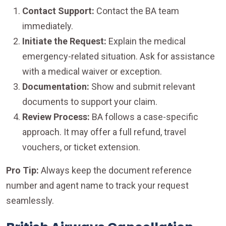
Contact Support:
Contact the BA team
immediately.
Initiate the Request:
Explain the medical
emergency-related situation. Ask for assistance
with a medical waiver or exception.
Documentation:
Show and submit relevant
documents to support your claim.
Review Process:
BA follows a case-specific
approach. It may offer a full refund, travel
vouchers, or ticket extension.
Pro Tip:
Always keep the document reference
number and agent name to track your request
seamlessly.