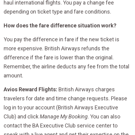
haul international flights. You pay a change fee
depending on ticket type and fare conditions.
How does the fare difference situation work?
You pay the difference in fare if the new ticket is
more expensive. British Airways refunds the
difference if the fare is lower than the original.
Remember, the airline deducts any fee from the total
amount.
Avios Reward Flights:
British Airways charges
travelers for date and time change requests. Please
log in to your account (British Airways Executive
Club) and click
Manage My Booking
. You can also
contact the BA Executive Club service center to
speak with a live agent and get their expertise on the