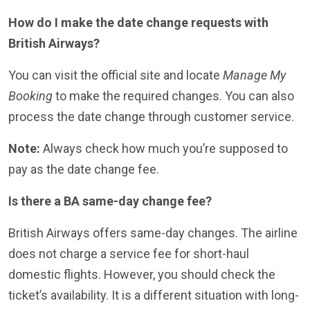
How do I make the date change requests with
British Airways?
You can visit the official site and locate
Manage My
Booking
to make the required changes. You can also
process the date change through customer service.
Note:
Always check how much you’re supposed to
pay as the date change fee.
Is there a BA same-day change fee?
British Airways offers same-day changes. The airline
does not charge a service fee for short-haul
domestic flights. However, you should check the
ticket’s availability. It is a different situation with long-