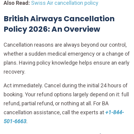
Also Read:
Swiss Air cancellation policy
British Airways Cancellation
Policy 2026: An Overview
Cancellation reasons are always beyond our control,
whether a sudden medical emergency or a change of
plans. Having policy knowledge helps ensure an early
recovery.
Act immediately. Cancel during the initial 24 hours of
booking. Your refund options largely depend on it: full
refund, partial refund, or nothing at all. For BA
cancellation assistance, call the experts at
+1-844-
501-6663
.