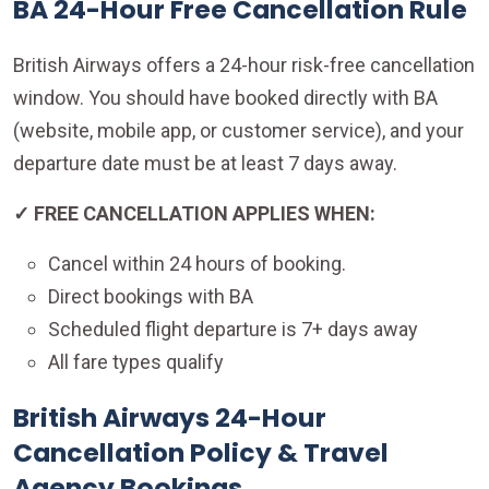
BA 24-Hour Free Cancellation Rule
British Airways offers a 24-hour risk-free cancellation
window. You should have booked directly with BA
(website, mobile app, or customer service), and your
departure date must be at least 7 days away.
✓ FREE CANCELLATION APPLIES WHEN:
Cancel within 24 hours of booking.
Direct bookings with BA
Scheduled flight departure is 7+ days away
All fare types qualify
British Airways 24-Hour
Cancellation Policy & Travel
Agency Bookings