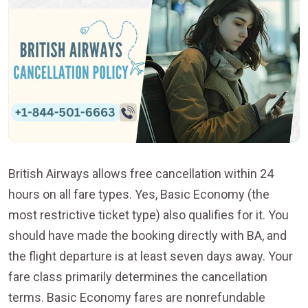
British Airways allows free cancellation within 24
hours on all fare types. Yes, Basic Economy (the
most restrictive ticket type) also qualifies for it. You
should have made the booking directly with BA, and
the flight departure is at least seven days away. Your
fare class primarily determines the cancellation
terms. Basic Economy fares are nonrefundable