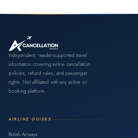
Independent, reader-supported travel
information covering airline cancellation
policies, refund rules, and passenger
rights. Not affiliated with any airline or
booking platform.
AIRLINE GUIDES
British Airways