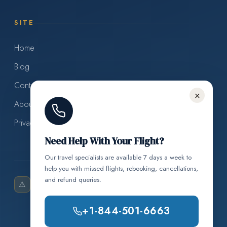
SITE
Home
Blog
Contact Us
×
About Us
Privacy Policy
Need Help With Your Flight?
Our travel specialists are available 7 days a week to
help you with missed flights, rebooking, cancellations,
and refund queries.
Air Cancellation Policy is an
Disclaimer:
⚠
independent travel information resource and is not
+1-844-501-6663
affiliated with, endorsed by, or in any way officially