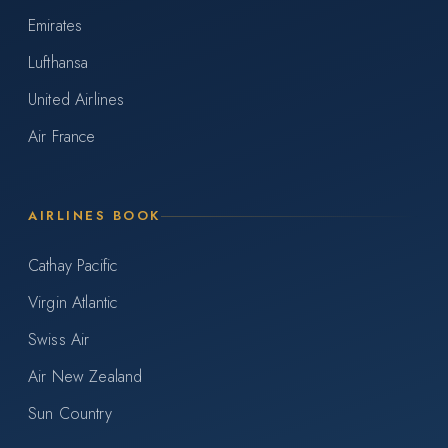
Emirates
Lufthansa
United Airlines
Air France
AIRLINES BOOK
Cathay Pacific
Virgin Atlantic
Swiss Air
Air New Zealand
Sun Country