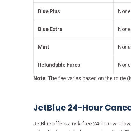
Blue Plus
None
Blue Extra
None
Mint
None
Refundable Fares
None
Note:
The fee varies based on the route (N
JetBlue 24-Hour Cancel
JetBlue offers a risk-free 24-hour window. 