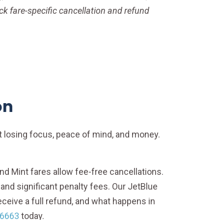
eck fare-specific cancellation and refund
on
ut losing focus, peace of mind, and money.
, and Mint fares allow fee-free cancellations.
s and significant penalty fees. Our JetBlue
ceive a full refund, and what happens in
-6663
today.