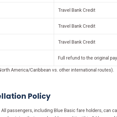
Travel Bank Credit
Travel Bank Credit
Travel Bank Credit
Full refund to the original 
orth America/Caribbean vs. other international routes).
lation Policy
All passengers, including Blue Basic fare holders, can canc