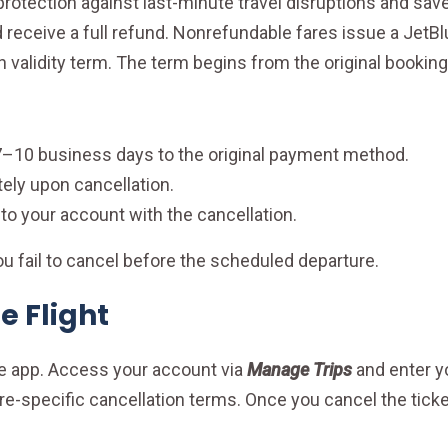
otection against last-minute travel disruptions and sav
d receive a full refund. Nonrefundable fares issue a JetBl
h validity term. The term begins from the original booking
7–10 business days to the original payment method.
ly upon cancellation.
to your account with the cancellation.
 you fail to cancel before the scheduled departure.
e Flight
ile app. Access your account via
Manage Trips
and enter y
are-specific cancellation terms. Once you cancel the ticke