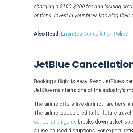
charging a $100-$200 fee and issuing credit
options. Invest in your fares knowing their r
Also Read:
Emirates Cancellation Policy
JetBlue Cancellation
Booking a flight is easy. Read JetBlue’s c
JetBlue maintains one of the industry’s m
The airline offers five distinct fare tiers, 
The airline issues credits for future trave
cancellation guide
breaks down ticket-spec
airline-caused disruptions. For expert JetB