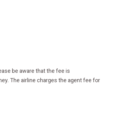
ase be aware that the fee is
y. The airline charges the agent fee for