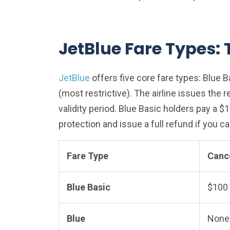
JetBlue Fare Types:
JetBlue
offers five core fare types: Blue Ba
(most restrictive). The airline issues the 
validity period. Blue Basic holders pay a 
protection and issue a full refund if you c
Fare Type
Cance
Blue Basic
$100 
Blue
None