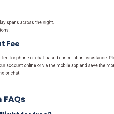
elay spans across the night.
ions.
t Fee
fee for phone or chat-based cancellation assistance. Ple
 account online or via the mobile app and save the mone
ne or chat.
n FAQs