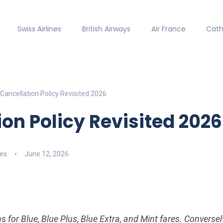
Swiss Airlines
British Airways
Air France
Cath
Cancellation Policy Revisited 2026
ion Policy Revisited 2026
nes
June 12, 2026
s for Blue, Blue Plus, Blue Extra, and Mint fares. Conversely