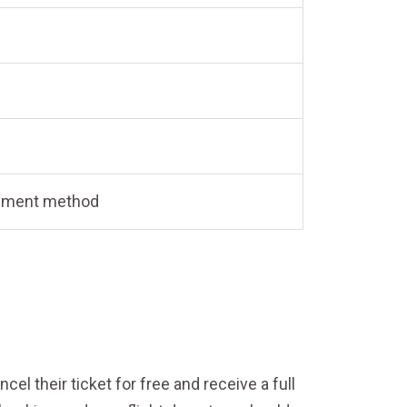
payment method
el their ticket for free and receive a full