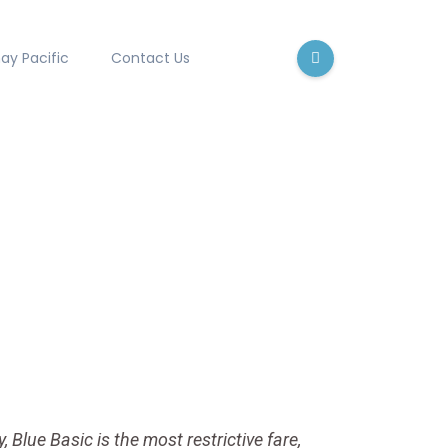
ay Pacific
Contact Us
, Blue Basic is the most restrictive fare,