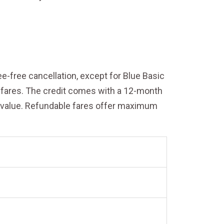
fee-free cancellation, except for Blue Basic
le fares. The credit comes with a 12-month
et value. Refundable fares offer maximum