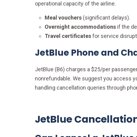
operational capacity of the airline.
Meal vouchers
(significant delays).
Overnight accommodations
if the d
Travel certificates
for service disrupt
JetBlue Phone and Cha
JetBlue (B6) charges a $25/per passenger 
nonrefundable. We suggest you access your
handling cancellation queries through pho
JetBlue Cancellatio