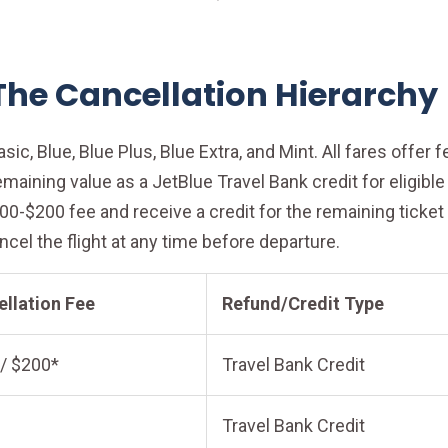
 The Cancellation Hierarchy
sic, Blue, Blue Plus, Blue Extra, and Mint. All fares offer 
remaining value as a JetBlue Travel Bank credit for eligib
$100-$200 fee and receive a credit for the remaining tick
ancel the flight at any time before departure.
llation Fee
Refund/Credit Type
/ $200*
Travel Bank Credit
Travel Bank Credit