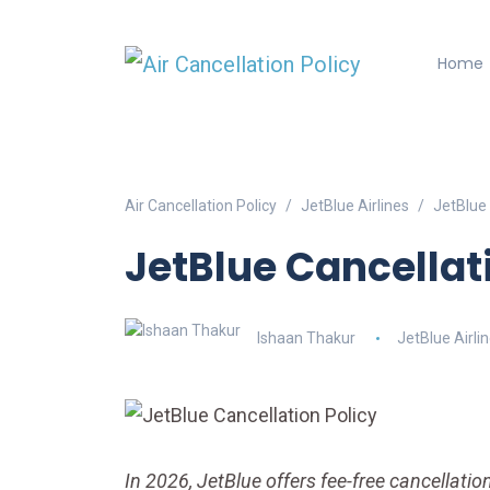
Home
Air Cancellation Policy
JetBlue Airlines
JetBlue 
JetBlue Cancellat
Ishaan Thakur
JetBlue Airli
In 2026, JetBlue offers fee-free cancellation