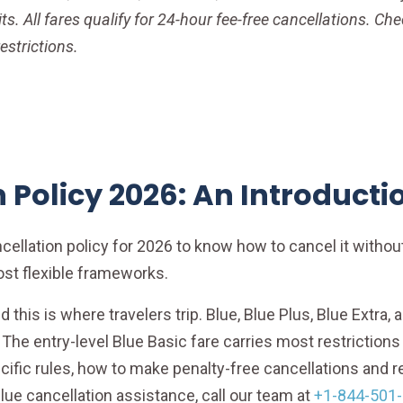
s. All fares qualify for 24-hour fee-free cancellations. Ch
estrictions.
 Policy 2026: An Introducti
ancellation policy for 2026 to know how to cancel it witho
ost flexible frameworks.
and this is where travelers trip. Blue, Blue Plus, Blue Extra
l. The entry-level Blue Basic fare carries most restriction
ific rules, how to make penalty-free cancellations and re
lue cancellation assistance, call our team at
+1-844-501