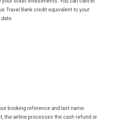
e your ticket investments. You can cancel
ue Travel Bank credit equivalent to your
 date.
our booking reference and last name.
t, the airline processes the cash refund or