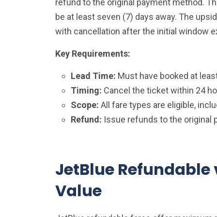
refund to the original payment method. The
be at least seven (7) days away. The upside
with cancellation after the initial window e
Key Requirements:
Lead Time:
Must have booked at least
Timing:
Cancel the ticket within 24 ho
Scope:
All fare types are eligible, inc
Refund:
Issue refunds to the origina
JetBlue Refundable 
Value