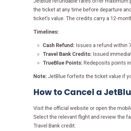
JetBlue refundable fares offer maximum pr
the ticket at any time before departure an
ticket’s value. The credits carry a 12-mont
Timelines:
Cash Refund:
Issues a refund within 
Travel Bank Credits:
Issued immediate
TrueBlue Points:
Redeposits points in
Note:
JetBlue forfeits the ticket value if
How to Cancel a JetBlu
Visit the official website or open the mob
Select the relevant flight and review the f
Travel Bank credit.