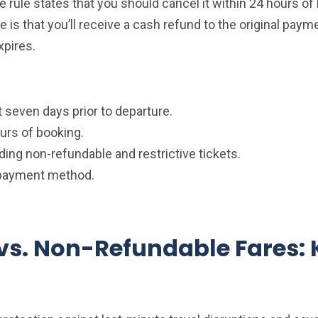
 rule states that you should cancel it within 24 hours of 
 is that you’ll receive a cash refund to the original paym
xpires.
 seven days prior to departure.
urs of booking.
luding non-refundable and restrictive tickets.
l payment method.
vs. Non-Refundable Fares: 