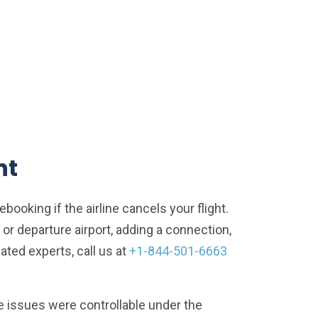
ht
ebooking if the airline cancels your flight.
or departure airport, adding a connection,
ated experts, call us at
+1-844-501-6663
 issues were controllable under the