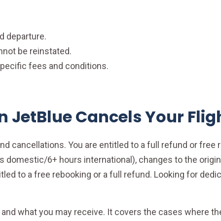
d departure.
nnot be reinstated.
ecific fees and conditions.
JetBlue Cancels Your Flig
d cancellations. You are entitled to a full refund or free r
 domestic/6+ hours international), changes to the origin 
led to a free rebooking or a full refund. Looking for dedic
and what you may receive. It covers the cases where the