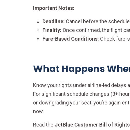
Important Notes:
Deadline:
Cancel before the schedule
Finality:
Once confirmed, the flight ca
Fare-Based Conditions:
Check fare-sp
What Happens When 
Know your rights under airline-led delays an
For significant schedule changes (3+ hours
or downgrading your seat, you’re again entit
now.
Read the
JetBlue Customer Bill of Rights