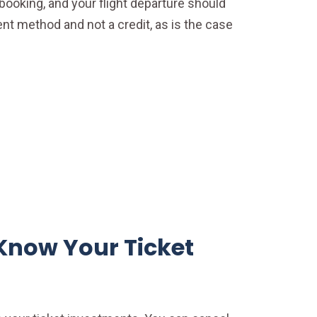
booking, and your flight departure should
ent method and not a credit, as is the case
Know Your Ticket